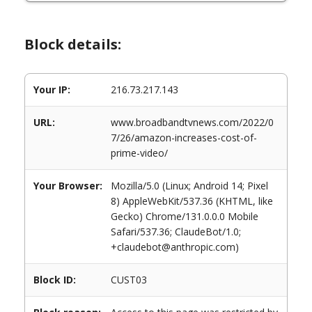
Block details:
Your IP:
216.73.217.143
URL:
www.broadbandtvnews.com/2022/0
7/26/amazon-increases-cost-of-
prime-video/
Your Browser:
Mozilla/5.0 (Linux; Android 14; Pixel
8) AppleWebKit/537.36 (KHTML, like
Gecko) Chrome/131.0.0.0 Mobile
Safari/537.36; ClaudeBot/1.0;
+claudebot@anthropic.com)
Block ID:
CUST03