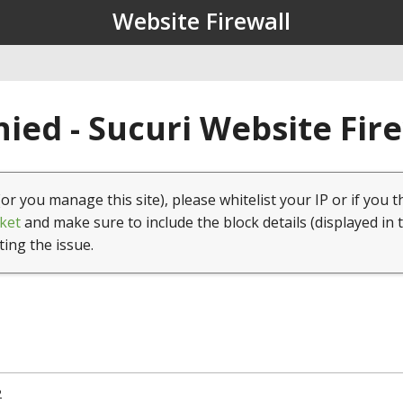
Website Firewall
ied - Sucuri Website Fir
(or you manage this site), please whitelist your IP or if you t
ket
and make sure to include the block details (displayed in 
ting the issue.
2