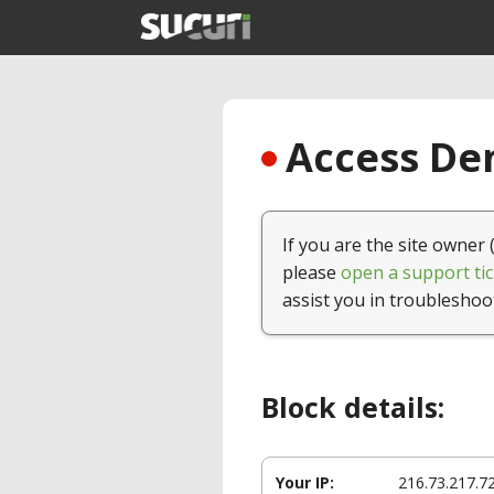
Access Den
If you are the site owner 
please
open a support tic
assist you in troubleshoo
Block details:
Your IP:
216.73.217.7