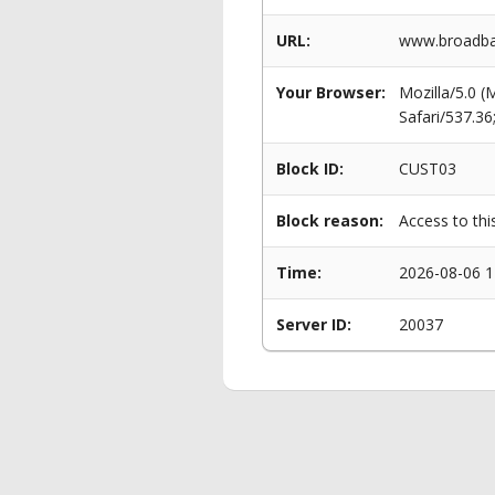
URL:
www.broadba
Your Browser:
Mozilla/5.0 
Safari/537.3
Block ID:
CUST03
Block reason:
Access to thi
Time:
2026-08-06 1
Server ID:
20037