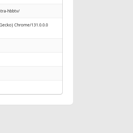
tra-hbbtv/
 Gecko) Chrome/131.0.0.0