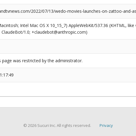
ndtvnews.com/2022/07/13/wedo-movies-launches-on-zattoo-and-as
(Macintosh; Intel Mac OS X 10_15_7) AppleWebKit/537.36 (KHTML, like
6; ClaudeBot/1.0; +claudebot@anthropic.com)
s page was restricted by the administrator.
1:17:49
© 2026 Sucuri Inc. All rights reserved.
Privacy