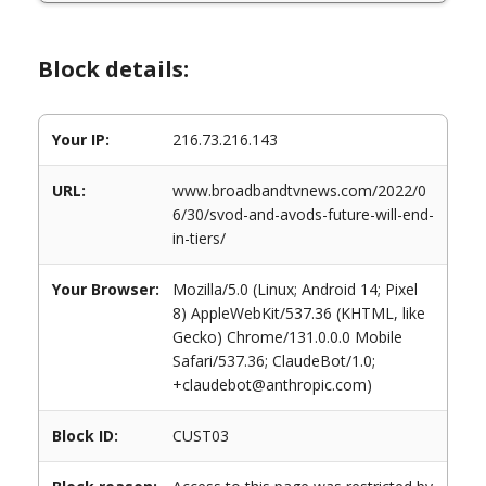
Block details:
Your IP:
216.73.216.143
URL:
www.broadbandtvnews.com/2022/0
6/30/svod-and-avods-future-will-end-
in-tiers/
Your Browser:
Mozilla/5.0 (Linux; Android 14; Pixel
8) AppleWebKit/537.36 (KHTML, like
Gecko) Chrome/131.0.0.0 Mobile
Safari/537.36; ClaudeBot/1.0;
+claudebot@anthropic.com)
Block ID:
CUST03