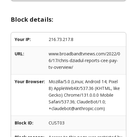
Block details:
Your IP:
216.73.217.8
URL:
www.broadbandtvnews.com/2022/0
6/17/chris-dziadul-reports-cee-pay-
tv-overview/
Your Browser:
Mozilla/5.0 (Linux; Android 14; Pixel
8) AppleWebKit/537.36 (KHTML, like
Gecko) Chrome/131.0.0.0 Mobile
Safari/537.36; ClaudeBot/1.0;
+claudebot@anthropic.com)
Block ID:
CUST03