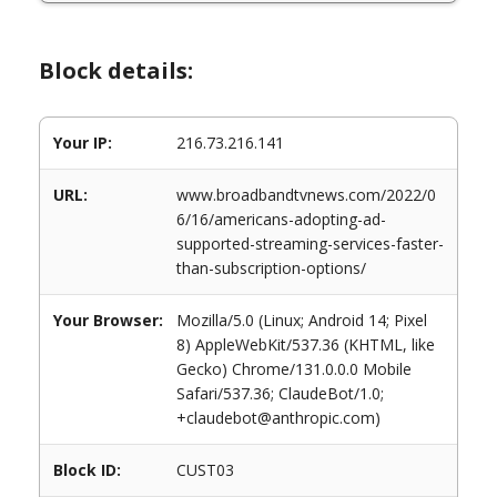
Block details:
Your IP:
216.73.216.141
URL:
www.broadbandtvnews.com/2022/0
6/16/americans-adopting-ad-
supported-streaming-services-faster-
than-subscription-options/
Your Browser:
Mozilla/5.0 (Linux; Android 14; Pixel
8) AppleWebKit/537.36 (KHTML, like
Gecko) Chrome/131.0.0.0 Mobile
Safari/537.36; ClaudeBot/1.0;
+claudebot@anthropic.com)
Block ID:
CUST03