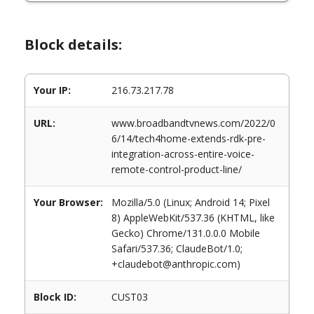
Block details:
Your IP:
216.73.217.78
URL:
www.broadbandtvnews.com/2022/0
6/14/tech4home-extends-rdk-pre-
integration-across-entire-voice-
remote-control-product-line/
Your Browser:
Mozilla/5.0 (Linux; Android 14; Pixel
8) AppleWebKit/537.36 (KHTML, like
Gecko) Chrome/131.0.0.0 Mobile
Safari/537.36; ClaudeBot/1.0;
+claudebot@anthropic.com)
Block ID:
CUST03