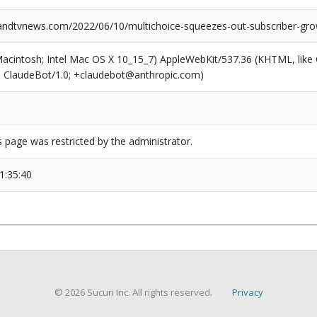
dtvnews.com/2022/06/10/multichoice-squeezes-out-subscriber-gro
(Macintosh; Intel Mac OS X 10_15_7) AppleWebKit/537.36 (KHTML, like
6; ClaudeBot/1.0; +claudebot@anthropic.com)
s page was restricted by the administrator.
1:35:40
© 2026 Sucuri Inc. All rights reserved.
Privacy