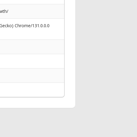
wth/
 Gecko) Chrome/131.0.0.0