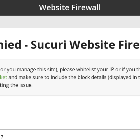
Website Firewall
ied - Sucuri Website Fir
(or you manage this site), please whitelist your IP or if you t
ket
and make sure to include the block details (displayed in 
ting the issue.
37