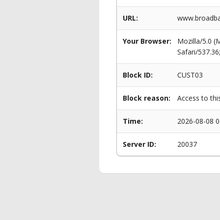
URL:
www.broadban
Your Browser:
Mozilla/5.0 
Safari/537.3
Block ID:
CUST03
Block reason:
Access to thi
Time:
2026-08-08 0
Server ID:
20037