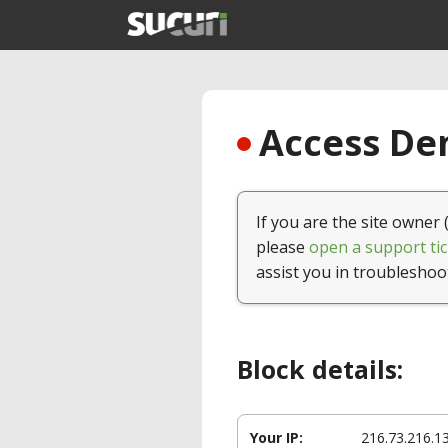
Access Den
If you are the site owner 
please
open a support tic
assist you in troubleshoo
Block details:
Your IP:
216.73.216.1