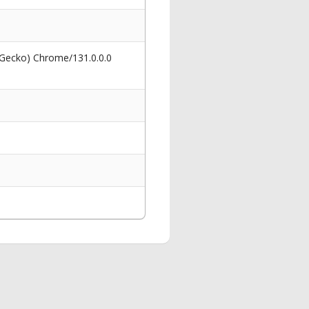
 Gecko) Chrome/131.0.0.0