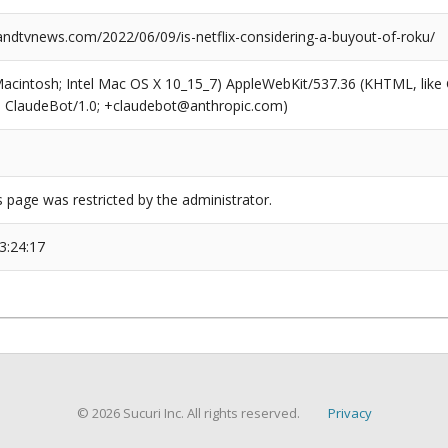
dtvnews.com/2022/06/09/is-netflix-considering-a-buyout-of-roku/
(Macintosh; Intel Mac OS X 10_15_7) AppleWebKit/537.36 (KHTML, like
6; ClaudeBot/1.0; +claudebot@anthropic.com)
s page was restricted by the administrator.
3:24:17
© 2026 Sucuri Inc. All rights reserved.
Privacy