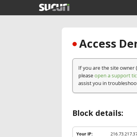
Access Den
If you are the site owner 
please
open a support tic
assist you in troubleshoo
Block details:
Your IP:
216.73.217.3