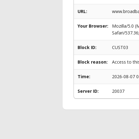
URL:
www.broadban
Your Browser:
Mozilla/5.0 
Safari/537.3
Block ID:
CUST03
Block reason:
Access to thi
Time:
2026-08-07 0
Server ID:
20037