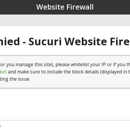
Website Firewall
ied - Sucuri Website Fir
(or you manage this site), please whitelist your IP or if you t
ket
and make sure to include the block details (displayed in 
ting the issue.
7