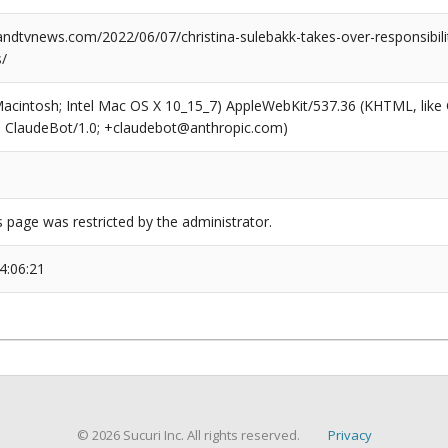
dtvnews.com/2022/06/07/christina-sulebakk-takes-over-responsibilit
s/
(Macintosh; Intel Mac OS X 10_15_7) AppleWebKit/537.36 (KHTML, like
6; ClaudeBot/1.0; +claudebot@anthropic.com)
s page was restricted by the administrator.
4:06:21
© 2026 Sucuri Inc. All rights reserved.
Privacy