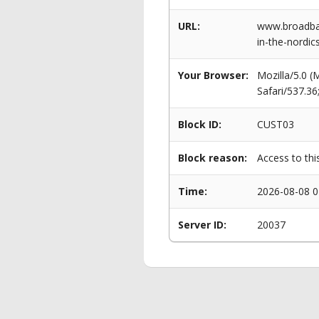
URL:
www.broadban
in-the-nordic
Your Browser:
Mozilla/5.0 
Safari/537.3
Block ID:
CUST03
Block reason:
Access to thi
Time:
2026-08-08 0
Server ID:
20037