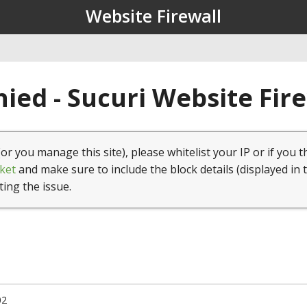
Website Firewall
ied - Sucuri Website Fir
(or you manage this site), please whitelist your IP or if you t
ket
and make sure to include the block details (displayed in 
ting the issue.
02