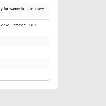
y-for-warner-bros-discovery-
 Gecko) Chrome/131.0.0.0