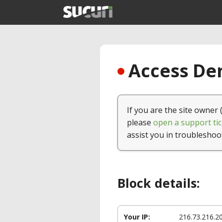
Access Den
If you are the site owner 
please
open a support tic
assist you in troubleshoo
Block details:
Your IP:
216.73.216.2