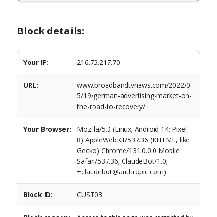
Block details:
Your IP:
216.73.217.70
URL:
www.broadbandtvnews.com/2022/0
5/19/german-advertising-market-on-
the-road-to-recovery/
Your Browser:
Mozilla/5.0 (Linux; Android 14; Pixel
8) AppleWebKit/537.36 (KHTML, like
Gecko) Chrome/131.0.0.0 Mobile
Safari/537.36; ClaudeBot/1.0;
+claudebot@anthropic.com)
Block ID:
CUST03