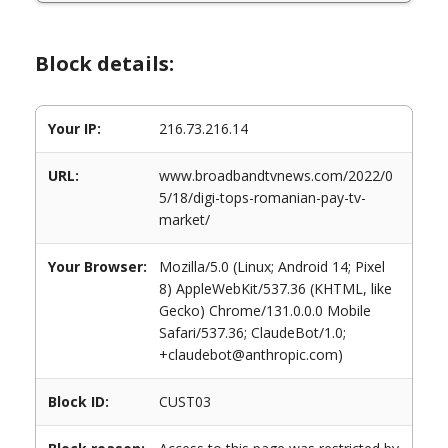
Block details:
Your IP:
216.73.216.14
URL:
www.broadbandtvnews.com/2022/0
5/18/digi-tops-romanian-pay-tv-
market/
Your Browser:
Mozilla/5.0 (Linux; Android 14; Pixel
8) AppleWebKit/537.36 (KHTML, like
Gecko) Chrome/131.0.0.0 Mobile
Safari/537.36; ClaudeBot/1.0;
+claudebot@anthropic.com)
Block ID:
CUST03