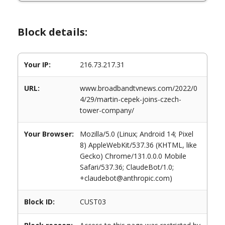
Block details:
Your IP:
216.73.217.31
URL:
www.broadbandtvnews.com/2022/0
4/29/martin-cepek-joins-czech-
tower-company/
Your Browser:
Mozilla/5.0 (Linux; Android 14; Pixel
8) AppleWebKit/537.36 (KHTML, like
Gecko) Chrome/131.0.0.0 Mobile
Safari/537.36; ClaudeBot/1.0;
+claudebot@anthropic.com)
Block ID:
CUST03