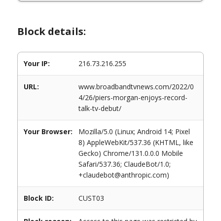
Block details:
Your IP:
216.73.216.255
URL:
www.broadbandtvnews.com/2022/0
4/26/piers-morgan-enjoys-record-
talk-tv-debut/
Your Browser:
Mozilla/5.0 (Linux; Android 14; Pixel
8) AppleWebKit/537.36 (KHTML, like
Gecko) Chrome/131.0.0.0 Mobile
Safari/537.36; ClaudeBot/1.0;
+claudebot@anthropic.com)
Block ID:
CUST03