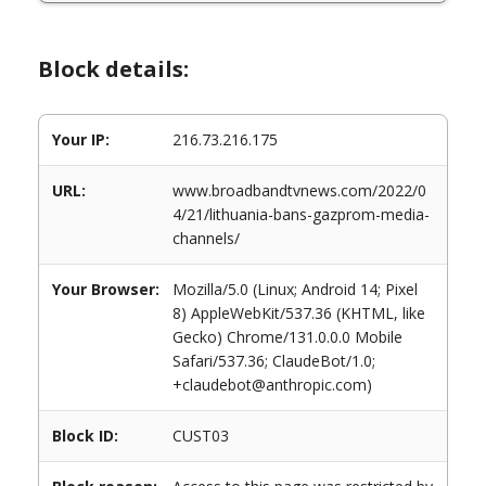
Block details:
Your IP:
216.73.216.175
URL:
www.broadbandtvnews.com/2022/0
4/21/lithuania-bans-gazprom-media-
channels/
Your Browser:
Mozilla/5.0 (Linux; Android 14; Pixel
8) AppleWebKit/537.36 (KHTML, like
Gecko) Chrome/131.0.0.0 Mobile
Safari/537.36; ClaudeBot/1.0;
+claudebot@anthropic.com)
Block ID:
CUST03