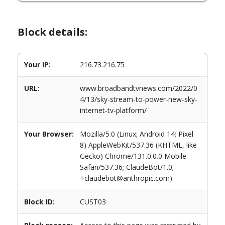
Block details:
Your IP:
216.73.216.75
URL:
www.broadbandtvnews.com/2022/0
4/13/sky-stream-to-power-new-sky-
internet-tv-platform/
Your Browser:
Mozilla/5.0 (Linux; Android 14; Pixel
8) AppleWebKit/537.36 (KHTML, like
Gecko) Chrome/131.0.0.0 Mobile
Safari/537.36; ClaudeBot/1.0;
+claudebot@anthropic.com)
Block ID:
CUST03