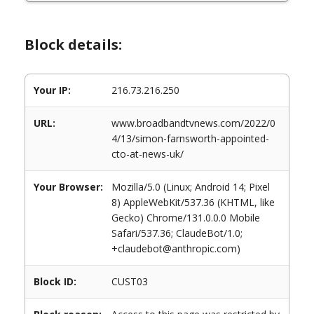
Block details:
Your IP:
216.73.216.250
URL:
www.broadbandtvnews.com/2022/0
4/13/simon-farnsworth-appointed-
cto-at-news-uk/
Your Browser:
Mozilla/5.0 (Linux; Android 14; Pixel
8) AppleWebKit/537.36 (KHTML, like
Gecko) Chrome/131.0.0.0 Mobile
Safari/537.36; ClaudeBot/1.0;
+claudebot@anthropic.com)
Block ID:
CUST03