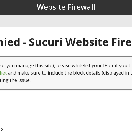
Website Firewall
ied - Sucuri Website Fir
(or you manage this site), please whitelist your IP or if you t
ket
and make sure to include the block details (displayed in 
ting the issue.
36