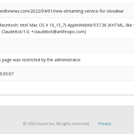
dtvnews.com/2022/04/01/new-streaming-service-for-slovakia/
(Macintosh; Intel Mac OS X 10_15_7) AppleWebKit/537.36 (KHTML, like
6; ClaudeBot/1.0; +claudebot@anthropic.com)
s page was restricted by the administrator.
0:05:07
© 2026 Sucuri Inc. All rights reserved.
Privacy