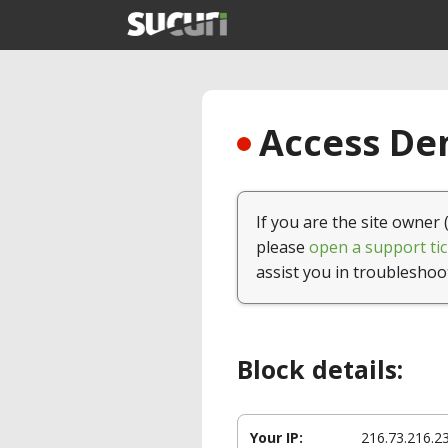
Access Den
If you are the site owner 
please
open a support tic
assist you in troubleshoo
Block details:
Your IP:
216.73.216.2