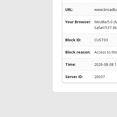
URL:
www.broadban
Your Browser:
Mozilla/5.0 
Safari/537.3
Block ID:
CUST03
Block reason:
Access to thi
Time:
2026-08-08 1
Server ID:
20037