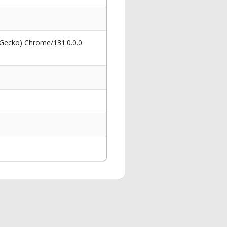
 Gecko) Chrome/131.0.0.0