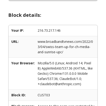
Block details:
Your IP:
216.73.217.146
URL:
www.broadbandtvnews.com/2022/0
3/04/swiss-team-up-for-ch-media-
and-sunrise-upc/
Your Browser:
Mozilla/5.0 (Linux; Android 14; Pixel
8) AppleWebKit/537.36 (KHTML, like
Gecko) Chrome/131.0.0.0 Mobile
Safari/537.36; ClaudeBot/1.0;
+claudebot@anthropic.com)
Block ID:
CUST03