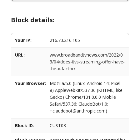
Block details:
Your IP:
216.73.216.105
URL:
www.broadbandtvnews.com/2022/0
3/04/does-itvs-streaming-offer-have-
the-x-factor/
Your Browser:
Mozilla/5.0 (Linux; Android 14; Pixel
8) AppleWebKit/537.36 (KHTML, like
Gecko) Chrome/131.0.0.0 Mobile
Safari/537.36; ClaudeBot/1.0;
+claudebot@anthropic.com)
Block ID:
CUST03