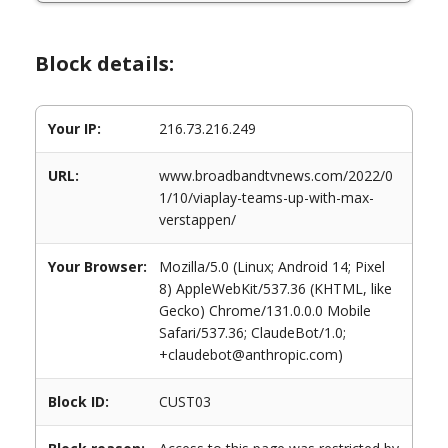
Block details:
Your IP:
216.73.216.249
URL:
www.broadbandtvnews.com/2022/0
1/10/viaplay-teams-up-with-max-
verstappen/
Your Browser:
Mozilla/5.0 (Linux; Android 14; Pixel
8) AppleWebKit/537.36 (KHTML, like
Gecko) Chrome/131.0.0.0 Mobile
Safari/537.36; ClaudeBot/1.0;
+claudebot@anthropic.com)
Block ID:
CUST03