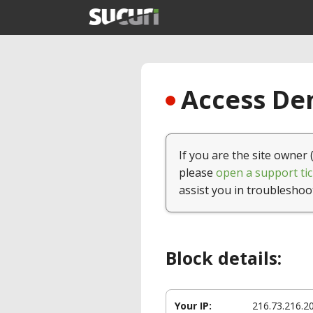
Access Den
If you are the site owner 
please
open a support tic
assist you in troubleshoo
Block details:
Your IP:
216.73.216.2