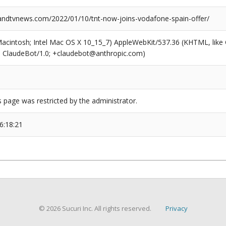
dtvnews.com/2022/01/10/tnt-now-joins-vodafone-spain-offer/
(Macintosh; Intel Mac OS X 10_15_7) AppleWebKit/537.36 (KHTML, like
6; ClaudeBot/1.0; +claudebot@anthropic.com)
s page was restricted by the administrator.
6:18:21
© 2026 Sucuri Inc. All rights reserved.
Privacy