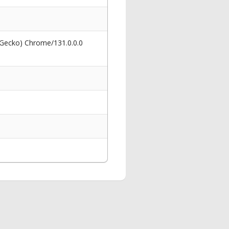
 Gecko) Chrome/131.0.0.0