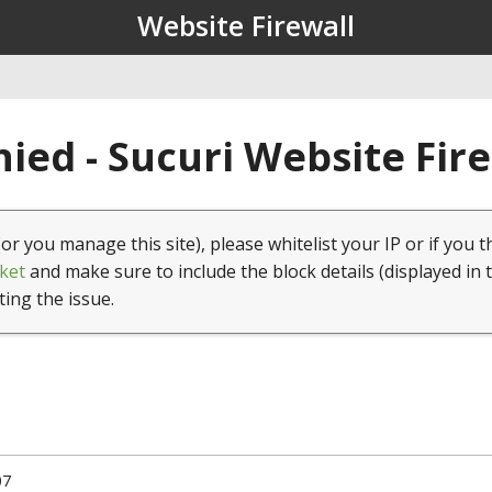
Website Firewall
ied - Sucuri Website Fir
(or you manage this site), please whitelist your IP or if you t
ket
and make sure to include the block details (displayed in 
ting the issue.
07