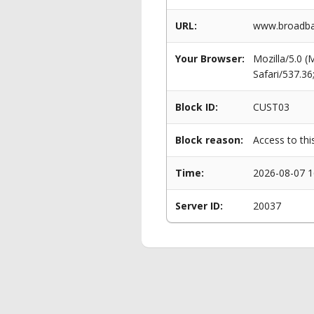
URL:
www.broadban
Your Browser:
Mozilla/5.0 
Safari/537.3
Block ID:
CUST03
Block reason:
Access to thi
Time:
2026-08-07 1
Server ID:
20037