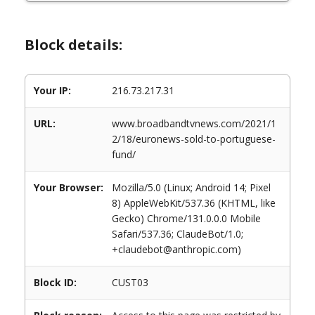
Block details:
Your IP:
216.73.217.31
URL:
www.broadbandtvnews.com/2021/1
2/18/euronews-sold-to-portuguese-
fund/
Your Browser:
Mozilla/5.0 (Linux; Android 14; Pixel
8) AppleWebKit/537.36 (KHTML, like
Gecko) Chrome/131.0.0.0 Mobile
Safari/537.36; ClaudeBot/1.0;
+claudebot@anthropic.com)
Block ID:
CUST03