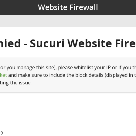
Website Firewall
ied - Sucuri Website Fir
(or you manage this site), please whitelist your IP or if you t
ket
and make sure to include the block details (displayed in 
ting the issue.
59