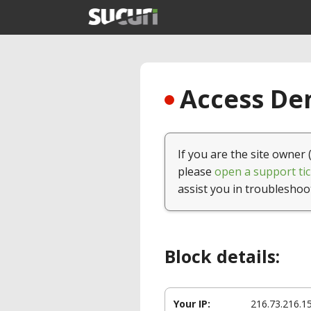
Access Den
If you are the site owner 
please
open a support tic
assist you in troubleshoo
Block details:
Your IP:
216.73.216.1