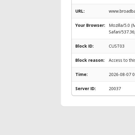
URL:
www.broadban
Your Browser:
Mozilla/5.0 
Safari/537.3
Block ID:
CUST03
Block reason:
Access to thi
Time:
2026-08-07 0
Server ID:
20037