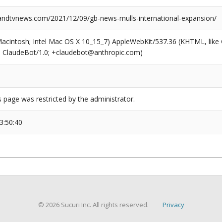
dtvnews.com/2021/12/09/gb-news-mulls-international-expansion/
(Macintosh; Intel Mac OS X 10_15_7) AppleWebKit/537.36 (KHTML, like
6; ClaudeBot/1.0; +claudebot@anthropic.com)
s page was restricted by the administrator.
3:50:40
© 2026 Sucuri Inc. All rights reserved.
Privacy