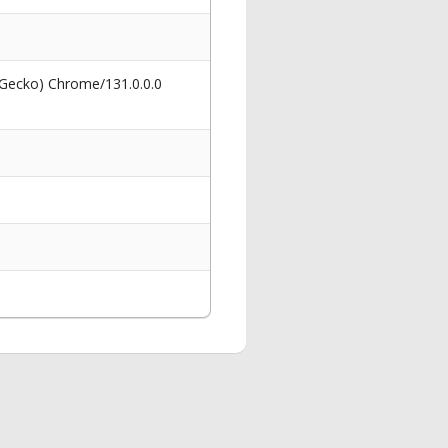
 Gecko) Chrome/131.0.0.0