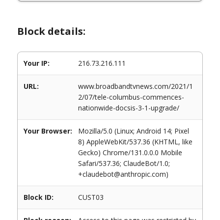
Block details:
Your IP:
216.73.216.111
URL:
www.broadbandtvnews.com/2021/1
2/07/tele-columbus-commences-
nationwide-docsis-3-1-upgrade/
Your Browser:
Mozilla/5.0 (Linux; Android 14; Pixel
8) AppleWebKit/537.36 (KHTML, like
Gecko) Chrome/131.0.0.0 Mobile
Safari/537.36; ClaudeBot/1.0;
+claudebot@anthropic.com)
Block ID:
CUST03