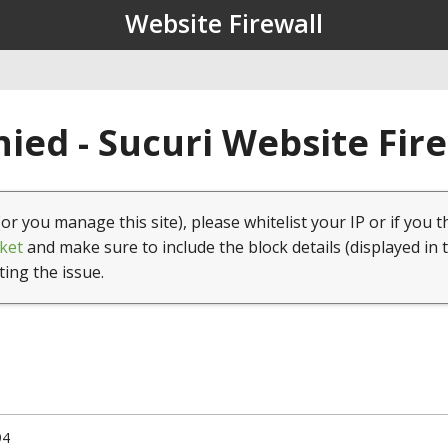
Website Firewall
ied - Sucuri Website Fir
(or you manage this site), please whitelist your IP or if you t
ket
and make sure to include the block details (displayed in 
ting the issue.
94