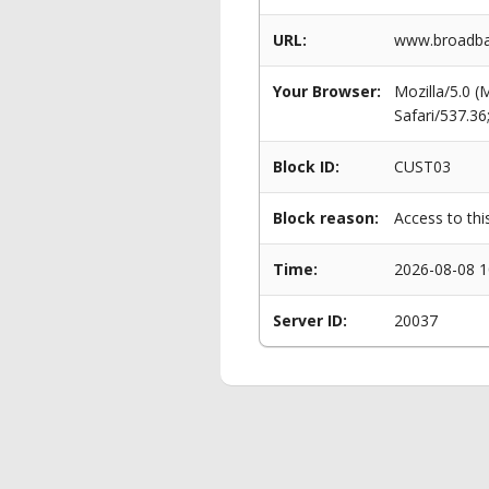
URL:
www.broadban
Your Browser:
Mozilla/5.0 
Safari/537.3
Block ID:
CUST03
Block reason:
Access to thi
Time:
2026-08-08 1
Server ID:
20037