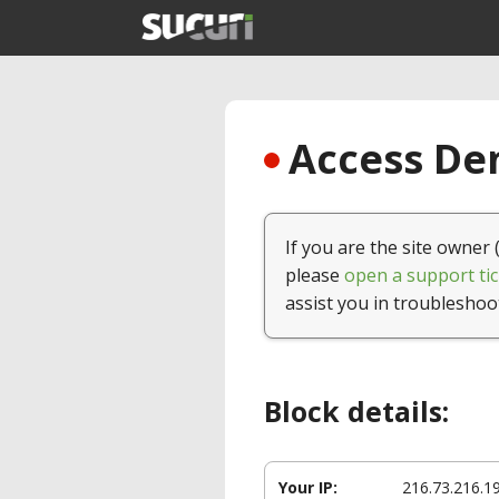
Access Den
If you are the site owner 
please
open a support tic
assist you in troubleshoo
Block details:
Your IP:
216.73.216.1