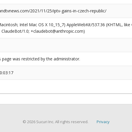
dtvnews.com/2021/11/25/iptv-gains-in-czech-republic/
(Macintosh; Intel Mac OS X 10_15_7) AppleWebKit/537.36 (KHTML, like
6; ClaudeBot/1.0; +claudebot@anthropic.com)
s page was restricted by the administrator.
0:03:17
© 2026 Sucuri Inc. All rights reserved.
Privacy