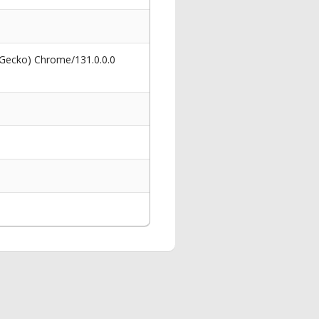
 Gecko) Chrome/131.0.0.0