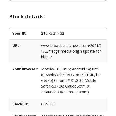
Block details:
Your IP:
216.73.217.32
URL:
www.broadbandtvnews.com/2021/1
1/23/redge-media-origin-update-for-
hbbtv/
Your Browser:
Mozilla/5.0 (Linux; Android 14; Pixel
8) AppleWebKit/537.36 (KHTML, like
Gecko) Chrome/131.0.0.0 Mobile
Safari/537.36; ClaudeBot/1.0;
+claudebot@anthropic.com)
Block ID:
CUST03