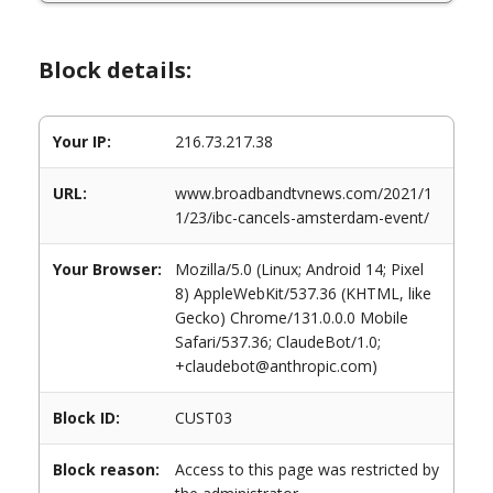
Block details:
Your IP:
216.73.217.38
URL:
www.broadbandtvnews.com/2021/1
1/23/ibc-cancels-amsterdam-event/
Your Browser:
Mozilla/5.0 (Linux; Android 14; Pixel
8) AppleWebKit/537.36 (KHTML, like
Gecko) Chrome/131.0.0.0 Mobile
Safari/537.36; ClaudeBot/1.0;
+claudebot@anthropic.com)
Block ID:
CUST03
Block reason:
Access to this page was restricted by