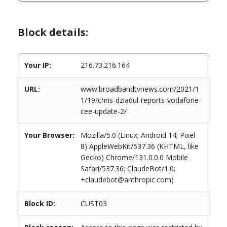
Block details:
Your IP:
216.73.216.164
URL:
www.broadbandtvnews.com/2021/1
1/19/chris-dziadul-reports-vodafone-
cee-update-2/
Your Browser:
Mozilla/5.0 (Linux; Android 14; Pixel
8) AppleWebKit/537.36 (KHTML, like
Gecko) Chrome/131.0.0.0 Mobile
Safari/537.36; ClaudeBot/1.0;
+claudebot@anthropic.com)
Block ID:
CUST03