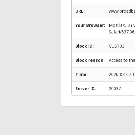
URL:
www.broadban
Your Browser:
Mozilla/5.0 
Safari/537.3
Block ID:
CUST03
Block reason:
Access to thi
Time:
2026-08-07 1
Server ID:
20037