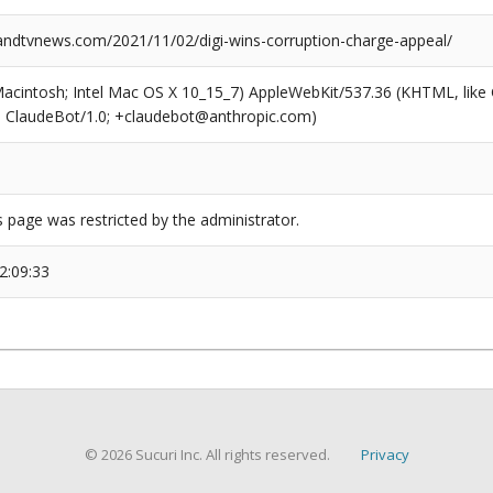
dtvnews.com/2021/11/02/digi-wins-corruption-charge-appeal/
(Macintosh; Intel Mac OS X 10_15_7) AppleWebKit/537.36 (KHTML, like
6; ClaudeBot/1.0; +claudebot@anthropic.com)
s page was restricted by the administrator.
2:09:33
© 2026 Sucuri Inc. All rights reserved.
Privacy