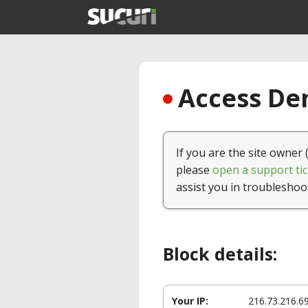
Access Den
If you are the site owner 
please
open a support tic
assist you in troubleshoo
Block details:
Your IP:
216.73.216.6