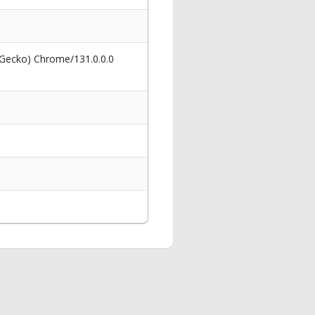
 Gecko) Chrome/131.0.0.0