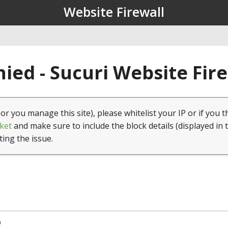
Website Firewall
ied - Sucuri Website Fir
(or you manage this site), please whitelist your IP or if you t
ket
and make sure to include the block details (displayed in 
ting the issue.
9