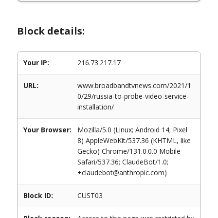
Block details:
Your IP:
216.73.217.17
URL:
www.broadbandtvnews.com/2021/1
0/29/russia-to-probe-video-service-
installation/
Your Browser:
Mozilla/5.0 (Linux; Android 14; Pixel
8) AppleWebKit/537.36 (KHTML, like
Gecko) Chrome/131.0.0.0 Mobile
Safari/537.36; ClaudeBot/1.0;
+claudebot@anthropic.com)
Block ID:
CUST03