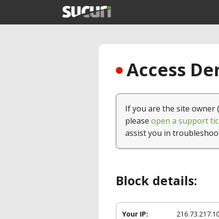
Access Den
If you are the site owner 
please
open a support tic
assist you in troubleshoo
Block details:
Your IP:
216.73.217.1