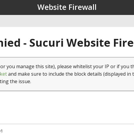
Website Firewall
ied - Sucuri Website Fir
(or you manage this site), please whitelist your IP or if you t
ket
and make sure to include the block details (displayed in 
ting the issue.
01