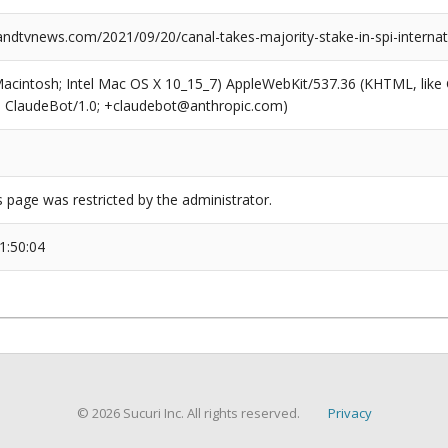
dtvnews.com/2021/09/20/canal-takes-majority-stake-in-spi-internat
(Macintosh; Intel Mac OS X 10_15_7) AppleWebKit/537.36 (KHTML, like
6; ClaudeBot/1.0; +claudebot@anthropic.com)
s page was restricted by the administrator.
1:50:04
© 2026 Sucuri Inc. All rights reserved.
Privacy