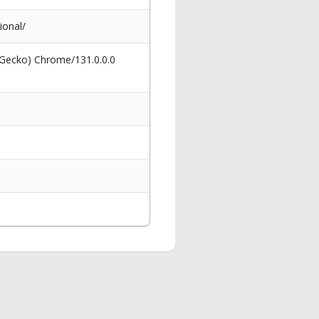
ional/
 Gecko) Chrome/131.0.0.0