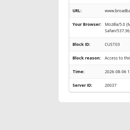
URL:
www.broadban
Your Browser:
Mozilla/5.0 
Safari/537.3
Block ID:
CUST03
Block reason:
Access to thi
Time:
2026-08-06 1
Server ID:
20037