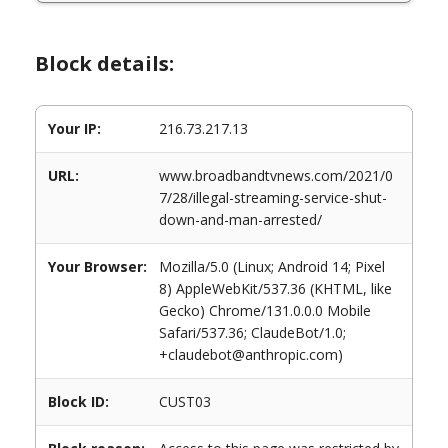
Block details:
Your IP:
216.73.217.13
URL:
www.broadbandtvnews.com/2021/0
7/28/illegal-streaming-service-shut-
down-and-man-arrested/
Your Browser:
Mozilla/5.0 (Linux; Android 14; Pixel
8) AppleWebKit/537.36 (KHTML, like
Gecko) Chrome/131.0.0.0 Mobile
Safari/537.36; ClaudeBot/1.0;
+claudebot@anthropic.com)
Block ID:
CUST03