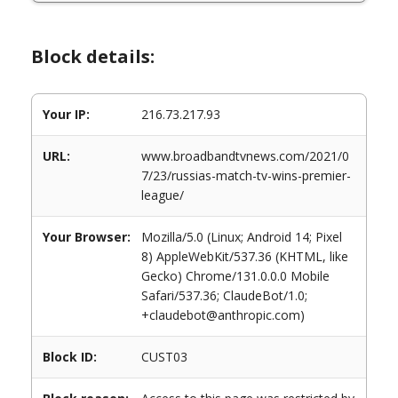
Block details:
Your IP:
216.73.217.93
URL:
www.broadbandtvnews.com/2021/0
7/23/russias-match-tv-wins-premier-
league/
Your Browser:
Mozilla/5.0 (Linux; Android 14; Pixel
8) AppleWebKit/537.36 (KHTML, like
Gecko) Chrome/131.0.0.0 Mobile
Safari/537.36; ClaudeBot/1.0;
+claudebot@anthropic.com)
Block ID:
CUST03