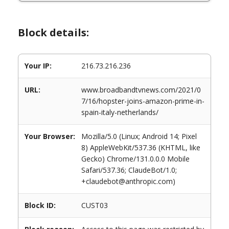
Block details:
Your IP:
216.73.216.236
URL:
www.broadbandtvnews.com/2021/0
7/16/hopster-joins-amazon-prime-in-
spain-italy-netherlands/
Your Browser:
Mozilla/5.0 (Linux; Android 14; Pixel
8) AppleWebKit/537.36 (KHTML, like
Gecko) Chrome/131.0.0.0 Mobile
Safari/537.36; ClaudeBot/1.0;
+claudebot@anthropic.com)
Block ID:
CUST03