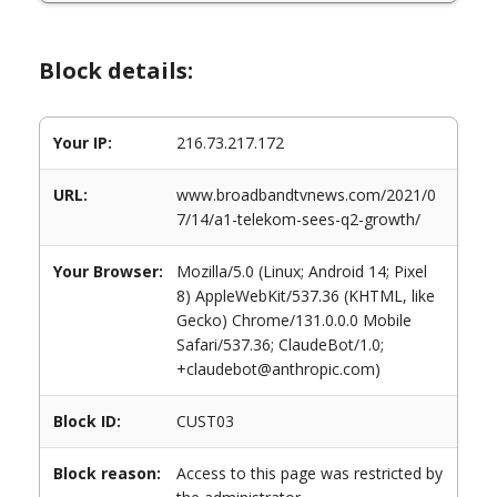
Block details:
Your IP:
216.73.217.172
URL:
www.broadbandtvnews.com/2021/0
7/14/a1-telekom-sees-q2-growth/
Your Browser:
Mozilla/5.0 (Linux; Android 14; Pixel
8) AppleWebKit/537.36 (KHTML, like
Gecko) Chrome/131.0.0.0 Mobile
Safari/537.36; ClaudeBot/1.0;
+claudebot@anthropic.com)
Block ID:
CUST03
Block reason:
Access to this page was restricted by