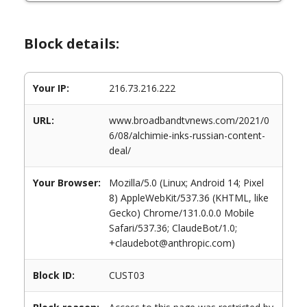
Block details:
Your IP:
216.73.216.222
URL:
www.broadbandtvnews.com/2021/0
6/08/alchimie-inks-russian-content-
deal/
Your Browser:
Mozilla/5.0 (Linux; Android 14; Pixel
8) AppleWebKit/537.36 (KHTML, like
Gecko) Chrome/131.0.0.0 Mobile
Safari/537.36; ClaudeBot/1.0;
+claudebot@anthropic.com)
Block ID:
CUST03