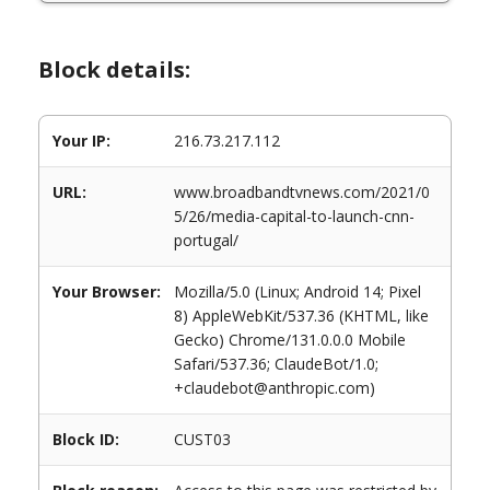
Block details:
Your IP:
216.73.217.112
URL:
www.broadbandtvnews.com/2021/0
5/26/media-capital-to-launch-cnn-
portugal/
Your Browser:
Mozilla/5.0 (Linux; Android 14; Pixel
8) AppleWebKit/537.36 (KHTML, like
Gecko) Chrome/131.0.0.0 Mobile
Safari/537.36; ClaudeBot/1.0;
+claudebot@anthropic.com)
Block ID:
CUST03