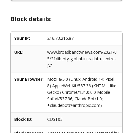
Block details:
Your IP:
216.73.216.87
URL:
www.broadbandtvnews.com/2021/0
5/21/liberty-global-inks-data-centre-
jv/
Your Browser:
Mozilla/5.0 (Linux; Android 14; Pixel
8) AppleWebKit/537.36 (KHTML, like
Gecko) Chrome/131.0.0.0 Mobile
Safari/537.36; ClaudeBot/1.0;
+claudebot@anthropic.com)
Block ID:
CUST03