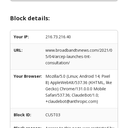
Block details:
Your IP:
216.73.216.40
URL:
www.broadbandtvnews.com/2021/0
5/04/arcep-launches-tnt-
consultation/
Your Browser:
Mozilla/5.0 (Linux; Android 14; Pixel
8) AppleWebKit/537.36 (KHTML, like
Gecko) Chrome/131.0.0.0 Mobile
Safari/537.36; ClaudeBot/1.0;
+claudebot@anthropic.com)
Block ID:
CUST03