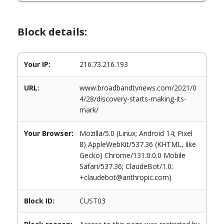
Block details:
Your IP:
216.73.216.193
URL:
www.broadbandtvnews.com/2021/0
4/28/discovery-starts-making-its-
mark/
Your Browser:
Mozilla/5.0 (Linux; Android 14; Pixel
8) AppleWebKit/537.36 (KHTML, like
Gecko) Chrome/131.0.0.0 Mobile
Safari/537.36; ClaudeBot/1.0;
+claudebot@anthropic.com)
Block ID:
CUST03