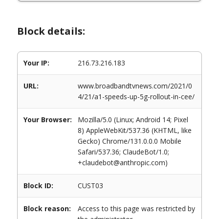
Block details:
Your IP:
216.73.216.183
URL:
www.broadbandtvnews.com/2021/0
4/21/a1-speeds-up-5g-rollout-in-cee/
Your Browser:
Mozilla/5.0 (Linux; Android 14; Pixel
8) AppleWebKit/537.36 (KHTML, like
Gecko) Chrome/131.0.0.0 Mobile
Safari/537.36; ClaudeBot/1.0;
+claudebot@anthropic.com)
Block ID:
CUST03
Block reason:
Access to this page was restricted by