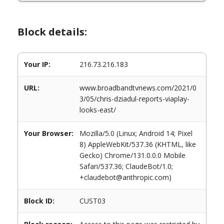
Block details:
Your IP:
216.73.216.183
URL:
www.broadbandtvnews.com/2021/0
3/05/chris-dziadul-reports-viaplay-
looks-east/
Your Browser:
Mozilla/5.0 (Linux; Android 14; Pixel
8) AppleWebKit/537.36 (KHTML, like
Gecko) Chrome/131.0.0.0 Mobile
Safari/537.36; ClaudeBot/1.0;
+claudebot@anthropic.com)
Block ID:
CUST03