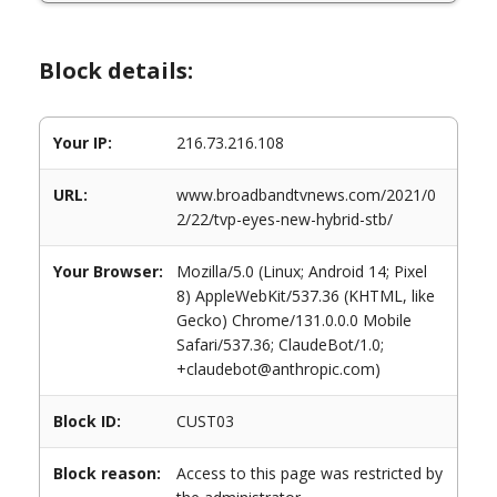
Block details:
Your IP:
216.73.216.108
URL:
www.broadbandtvnews.com/2021/0
2/22/tvp-eyes-new-hybrid-stb/
Your Browser:
Mozilla/5.0 (Linux; Android 14; Pixel
8) AppleWebKit/537.36 (KHTML, like
Gecko) Chrome/131.0.0.0 Mobile
Safari/537.36; ClaudeBot/1.0;
+claudebot@anthropic.com)
Block ID:
CUST03
Block reason:
Access to this page was restricted by