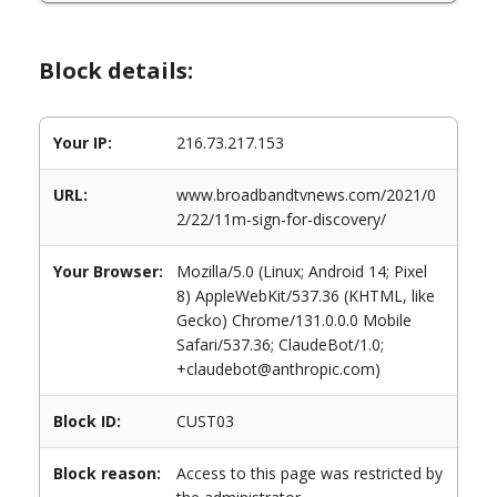
Block details:
Your IP:
216.73.217.153
URL:
www.broadbandtvnews.com/2021/0
2/22/11m-sign-for-discovery/
Your Browser:
Mozilla/5.0 (Linux; Android 14; Pixel
8) AppleWebKit/537.36 (KHTML, like
Gecko) Chrome/131.0.0.0 Mobile
Safari/537.36; ClaudeBot/1.0;
+claudebot@anthropic.com)
Block ID:
CUST03
Block reason:
Access to this page was restricted by