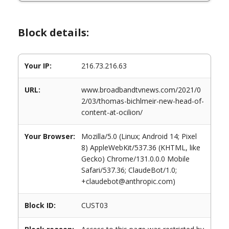
Block details:
Your IP:
216.73.216.63
URL:
www.broadbandtvnews.com/2021/0
2/03/thomas-bichlmeir-new-head-of-
content-at-ocilion/
Your Browser:
Mozilla/5.0 (Linux; Android 14; Pixel
8) AppleWebKit/537.36 (KHTML, like
Gecko) Chrome/131.0.0.0 Mobile
Safari/537.36; ClaudeBot/1.0;
+claudebot@anthropic.com)
Block ID:
CUST03