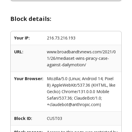
Block details:
Your IP:
216.73.216.193
URL:
www.broadbandtvnews.com/2021/0
1/26/mediaset-wins-piracy-case-
against-dailymotion/
Your Browser:
Mozilla/5.0 (Linux; Android 14; Pixel
8) AppleWebKit/537.36 (KHTML, like
Gecko) Chrome/131.0.0.0 Mobile
Safari/537.36; ClaudeBot/1.0;
+claudebot@anthropic.com)
Block ID:
CUST03