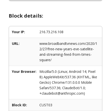
Block details:
Your IP:
216.73.216.108
URL:
www.broadbandtvnews.com/2020/1
2/27/free-new-years-eve-satellite-
and-streaming-feed-from-times-
square/
Your Browser:
Mozilla/5.0 (Linux; Android 14; Pixel
8) AppleWebKit/537.36 (KHTML, like
Gecko) Chrome/131.0.0.0 Mobile
Safari/537.36; ClaudeBot/1.0;
+claudebot@anthropic.com)
Block ID:
CUST03