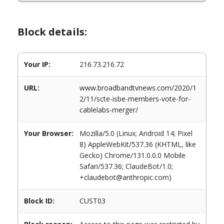
Block details:
Your IP:
216.73.216.72
URL:
www.broadbandtvnews.com/2020/1
2/11/scte-isbe-members-vote-for-
cablelabs-merger/
Your Browser:
Mozilla/5.0 (Linux; Android 14; Pixel
8) AppleWebKit/537.36 (KHTML, like
Gecko) Chrome/131.0.0.0 Mobile
Safari/537.36; ClaudeBot/1.0;
+claudebot@anthropic.com)
Block ID:
CUST03