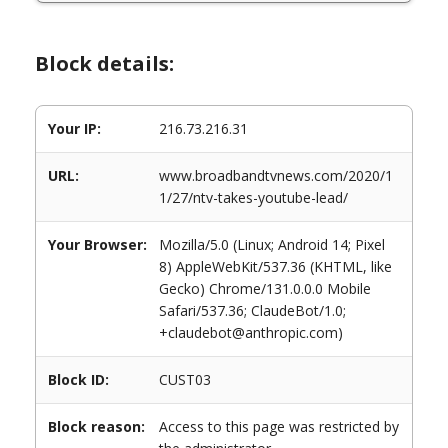
Block details:
Your IP:
216.73.216.31
URL:
www.broadbandtvnews.com/2020/1
1/27/ntv-takes-youtube-lead/
Your Browser:
Mozilla/5.0 (Linux; Android 14; Pixel
8) AppleWebKit/537.36 (KHTML, like
Gecko) Chrome/131.0.0.0 Mobile
Safari/537.36; ClaudeBot/1.0;
+claudebot@anthropic.com)
Block ID:
CUST03
Block reason:
Access to this page was restricted by