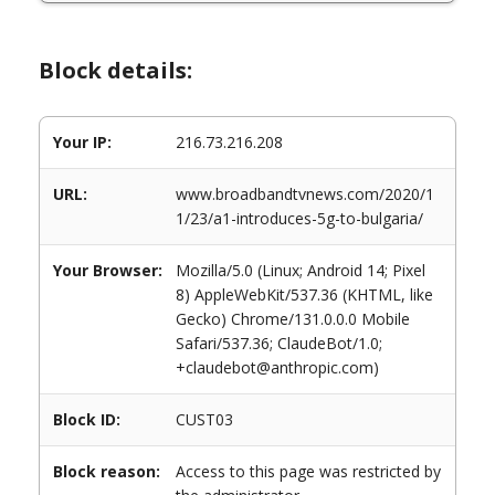
Block details:
Your IP:
216.73.216.208
URL:
www.broadbandtvnews.com/2020/1
1/23/a1-introduces-5g-to-bulgaria/
Your Browser:
Mozilla/5.0 (Linux; Android 14; Pixel
8) AppleWebKit/537.36 (KHTML, like
Gecko) Chrome/131.0.0.0 Mobile
Safari/537.36; ClaudeBot/1.0;
+claudebot@anthropic.com)
Block ID:
CUST03
Block reason:
Access to this page was restricted by